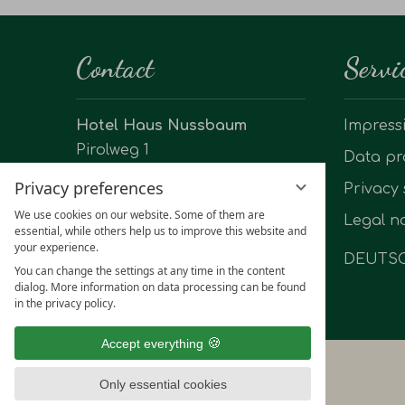
Contact
Servi
Hotel Haus Nussbaum
Impress
Pirolweg 1
Data pr
40883 Ratingen-Hösel
Privacy preferences
Privacy 
Phone: +49 2102 60123
We use cookies on our website. Some of them are
Legal no
essential, while others help us to improve this website and
info@hotel-haus-nussbaum.de
your experience.
DEUTS
You can change the settings at any time in the content
dialog. More information on data processing can be found
in the privacy policy.
Accept everything
Only essential cookies