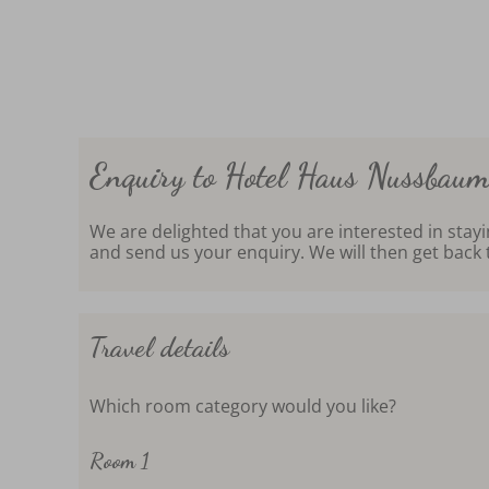
Enquiry to Hotel Haus Nussbau
We are delighted that you are interested in stay
and send us your enquiry. We will then get back 
Travel details
Which room category would you like?
Room 1