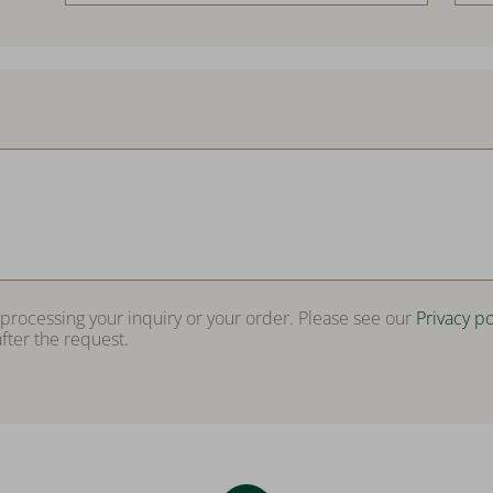
 processing your inquiry or your order. Please see our
Privacy po
fter the request.