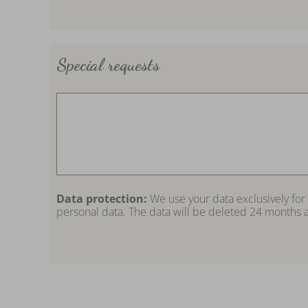
Special requests
Data protection:
We use your data exclusively for
personal data. The data will be deleted 24 months a