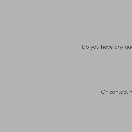
Do you have any que
Or contact 