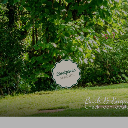
Book & Enqu
Check room availa