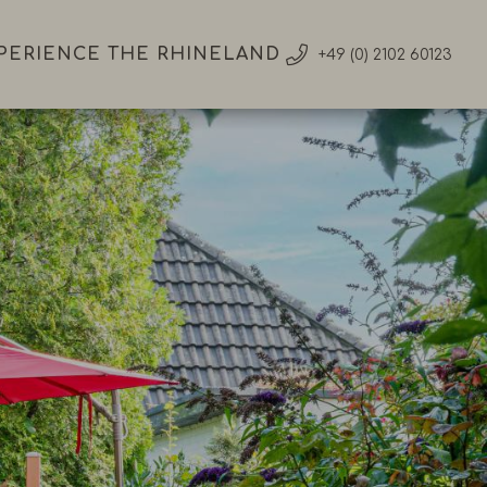
PERIENCE THE RHINELAND
+49 (0) 2102 60123
ience
land