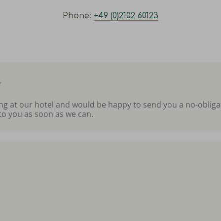
Phone:
+49 (0)2102 60123
m
ing at our hotel and would be happy to send you a no-obliga
to you as soon as we can.