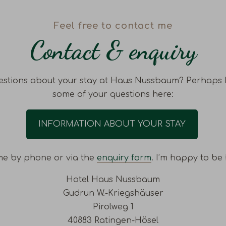
Feel free to contact me
Contact & enquiry
stions about your stay at Haus Nussbaum? Perhaps 
some of your questions here:
INFORMATION ABOUT YOUR STAY
me by phone or via the
enquiry form
. I’m happy to be 
Hotel Haus Nussbaum
Gudrun W.-Kriegshäuser
Pirolweg 1
40883 Ratingen-Hösel