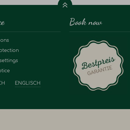
ce
Book now
ions
otection
settings
tice
CH
ENGLISCH