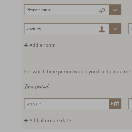
Add a room
For which time period would you like to inquire?
Time period
Add alternate date