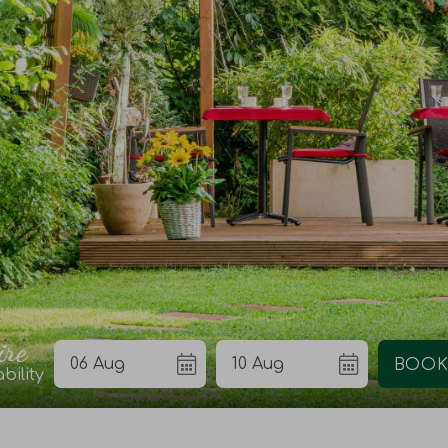
ire
bility