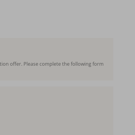
tion offer. Please complete the following form