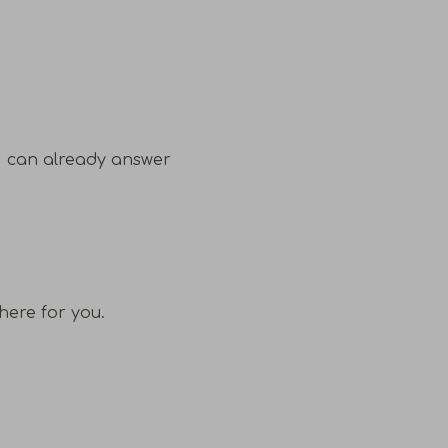
I can already answer
here for you.