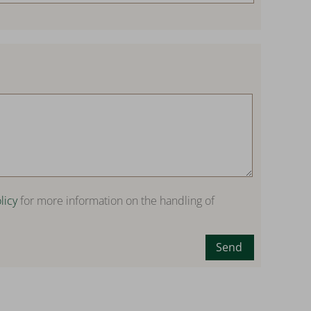
licy
for more information on the handling of
Send