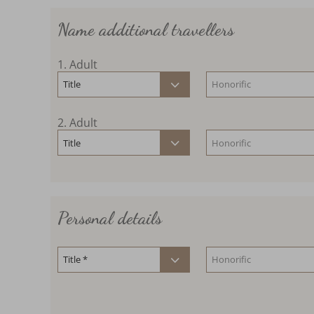
Name additional travellers
1
. Adult
2
. Adult
Personal details